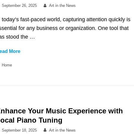
Posted
By
September 26, 2025
Art in the News
on
n today’s fast-paced world, capturing attention quickly is
ssential for any business or organization. One tool that
as stood the …
What
ead More
Is
Categories
Home
a
Brochure
and
How
It
Can
nhance Your Music Experience with
Enhance
ocal Piano Tuning
Your
Communication
Posted
By
September 18, 2025
Art in the News