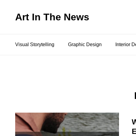
Art In The News
Visual Storytelling
Graphic Design
Interior 
W
E