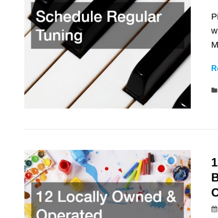
P
w
M
R
1
B
O