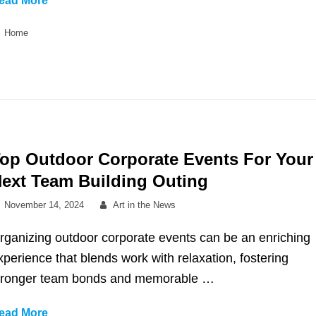
ead More
Are
Categories
Home
Lofi
Sample
Packs?
op Outdoor Corporate Events For Your
ext Team Building Outing
Posted
By
November 14, 2024
Art in the News
on
rganizing outdoor corporate events can be an enriching
xperience that blends work with relaxation, fostering
tronger team bonds and memorable …
Top
ead More