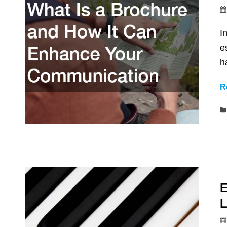
I
e
h
R
E
L