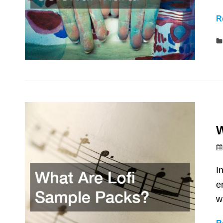
R
W
I
e
w