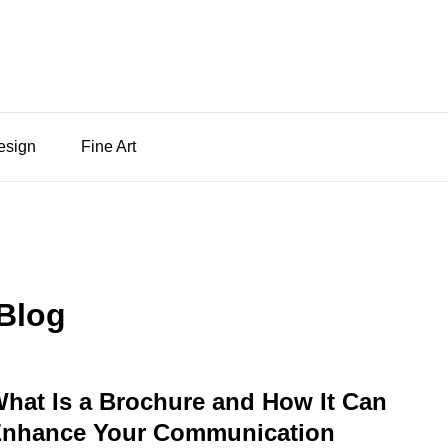
Design
Fine Art
Blog
hat Is a Brochure and How It Can
nhance Your Communication