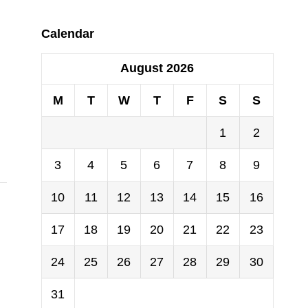
Calendar
August 2026
M
T
W
T
F
S
S
1
2
3
4
5
6
7
8
9
10
11
12
13
14
15
16
17
18
19
20
21
22
23
24
25
26
27
28
29
30
31