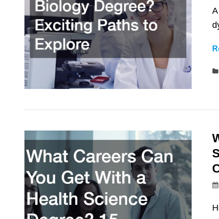
A
d
R
W
S
C
H