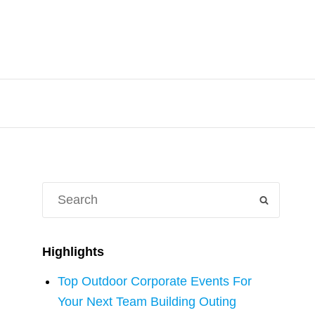
Search
SEARCH
for:
Highlights
Top Outdoor Corporate Events For
Your Next Team Building Outing