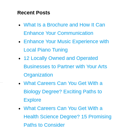
Recent Posts
What Is a Brochure and How It Can
Enhance Your Communication
Enhance Your Music Experience with
Local Piano Tuning
12 Locally Owned and Operated
Businesses to Partner with Your Arts
Organization
What Careers Can You Get With a
Biology Degree? Exciting Paths to
Explore
What Careers Can You Get With a
Health Science Degree? 15 Promising
Paths to Consider