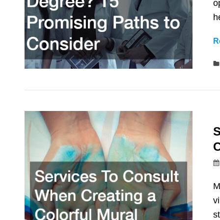
o
h
R
S
C
M
v
s