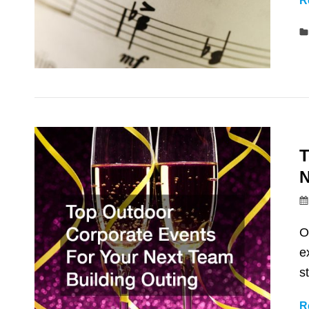
R
T
N
O
e
s
R