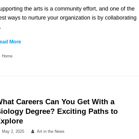
on
upporting the arts is a community effort, and one of the
est ways to nurture your organization is by collaborating
…
12
ead More
Locally
Categories
Home
Owned
and
Operated
Businesses
to
Partner
hat Careers Can You Get With a
with
iology Degree? Exciting Paths to
Your
xplore
Arts
Organization
Posted
By
May 2, 2025
Art in the News
on