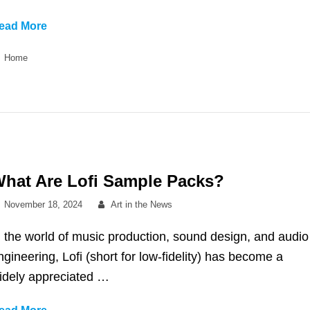
Services
ead More
To
Categories
Home
Consult
When
Creating
a
Colorful
Mural
hat Are Lofi Sample Packs?
Posted
By
November 18, 2024
Art in the News
on
n the world of music production, sound design, and audio
ngineering, Lofi (short for low-fidelity) has become a
idely appreciated …
What