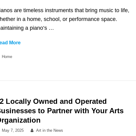
on
ianos are timeless instruments that bring music to life,
hether in a home, school, or performance space.
aintaining a piano’s …
Enhance
ead More
Your
Categories
Home
Music
Experience
with
Local
Piano
Tuning
2 Locally Owned and Operated
usinesses to Partner with Your Arts
rganization
Posted
By
May 7, 2025
Art in the News