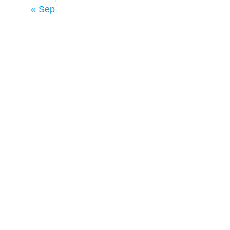
« Sep