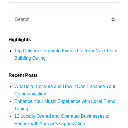
Creating
a
Search
SEAR
Colorful
for:
Mural
Highlights
Top Outdoor Corporate Events For Your Next Team
Building Outing
Recent Posts
What Is a Brochure and How It Can Enhance Your
Communication
Enhance Your Music Experience with Local Piano
Tuning
12 Locally Owned and Operated Businesses to
Partner with Your Arts Organization