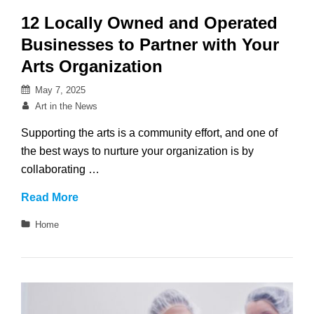
12 Locally Owned and Operated
Businesses to Partner with Your
Arts Organization
Posted
May 7, 2025
on
By
Art in the News
Supporting the arts is a community effort, and one of
the best ways to nurture your organization is by
collaborating …
12
Read More
Locally
Categories
Home
Owned
and
Operated
Businesses
to