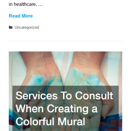
in healthcare, …
What
Read More
Careers
Categories
Uncategorized
Can
You
Get
With
a
Health
Science
Degree?
15
Promising
Paths
to
Consider