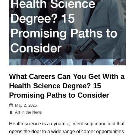
to
Explore
What Careers Can You Get With a
Health Science Degree? 15
Promising Paths to Consider
Posted
May 2, 2025
on
By
Art in the News
Health science is a dynamic, interdisciplinary field that
opens the door to a wide range of career opportunities