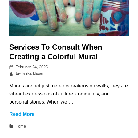
Services To Consult When
Creating a Colorful Mural
Posted
February 24, 2025
on
By
Art in the News
Murals are not just mere decorations on walls; they are
vibrant expressions of culture, community, and
personal stories. When we …
Services
Read More
To
Categories
Home
Consult
When