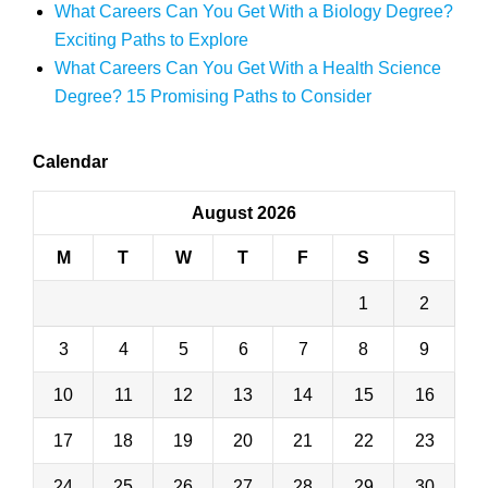
What Careers Can You Get With a Biology Degree?
Exciting Paths to Explore
What Careers Can You Get With a Health Science
Degree? 15 Promising Paths to Consider
Calendar
August 2026
M
T
W
T
F
S
S
1
2
3
4
5
6
7
8
9
10
11
12
13
14
15
16
17
18
19
20
21
22
23
24
25
26
27
28
29
30