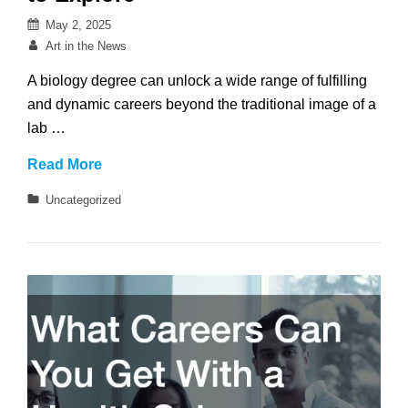
Posted
May 2, 2025
on
By
Art in the News
A biology degree can unlock a wide range of fulfilling
and dynamic careers beyond the traditional image of a
lab …
What
Read More
Careers
Categories
Uncategorized
Can
You
Get
With
a
Biology
Degree?
Exciting
Paths