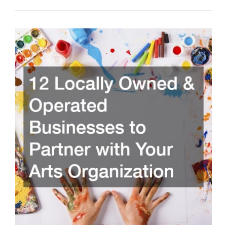
Experience
with
Local
Piano
Tuning