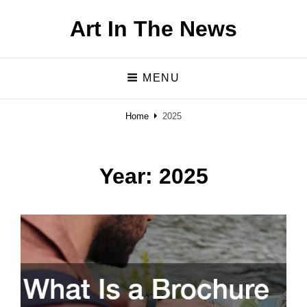
Art In The News
MENU
Home
2025
Year:
2025