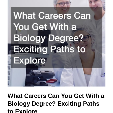
Partner
with
Your
Arts
Organization
What Careers Can You Get With a
Biology Degree? Exciting Paths
to Explore