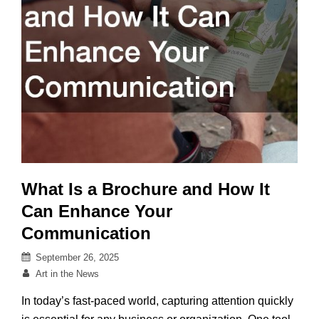
What Is a Brochure and How It
Can Enhance Your
Communication
Posted
September 26, 2025
on
By
Art in the News
In today’s fast-paced world, capturing attention quickly