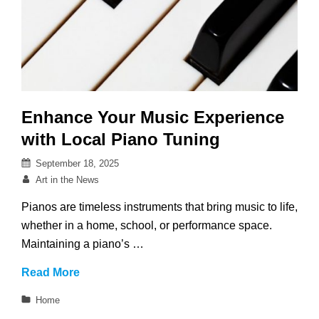
Enhance Your Music Experience
with Local Piano Tuning
Posted
September 18, 2025
on
By
Art in the News
Pianos are timeless instruments that bring music to life,
whether in a home, school, or performance space.
Maintaining a piano’s …
Enhance
Read More
Your
Categories
Home
Music