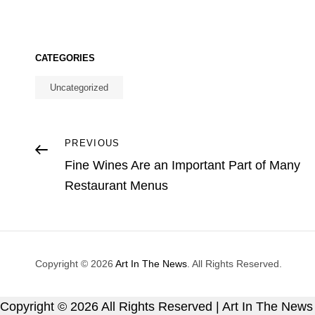
CATEGORIES
Uncategorized
Post
Previous
PREVIOUS
Post
Fine Wines Are an Important Part of Many
navigation
Restaurant Menus
Copyright © 2026
Art In The News
. All Rights Reserved.
Copyright ©
2026 All Rights Reserved | Art In The News