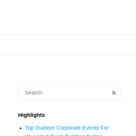
Search
SEARCH
for:
Highlights
Top Outdoor Corporate Events For