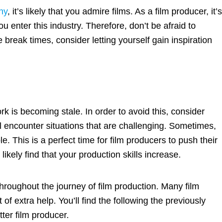
ny
, it’s likely that you admire films. As a film producer, it’
 enter this industry. Therefore, don’t be afraid to
 break times, consider letting yourself gain inspiration
k is becoming stale. In order to avoid this, consider
ll encounter situations that are challenging. Sometimes,
 This is a perfect time for film producers to push their
likely find that your production skills increase.
throughout the journey of film production. Many film
of extra help. You’ll find the following the previously
ter film producer.