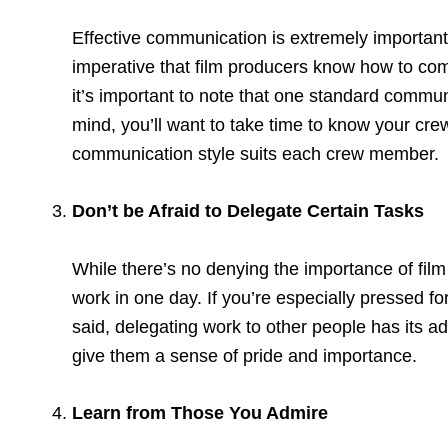
Effective communication is extremely important 
imperative that film producers know how to co
it’s important to note that one standard communi
mind, you’ll want to take time to know your crew
communication style suits each crew member.
Don’t be Afraid to Delegate Certain Tasks
While there’s no denying the importance of fil
work in one day. If you’re especially pressed fo
said, delegating work to other people has its a
give them a sense of pride and importance.
Learn from Those You Admire