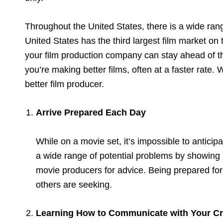
Throughout the United States, there is a wide range
United States has the third largest film market on 
your film production company can stay ahead of the
you’re making better films, often at a faster rate. 
better film producer.
Arrive Prepared Each Day
While on a movie set, it’s impossible to antici
a wide range of potential problems by showing 
movie producers for advice. Being prepared for
others are seeking.
Learning How to Communicate with Your C