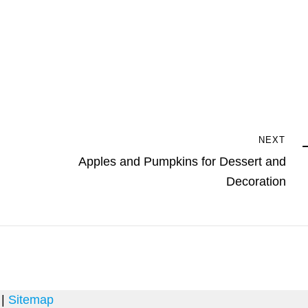
Next
NEXT
Post
Apples and Pumpkins for Dessert and
Decoration
 |
Sitemap