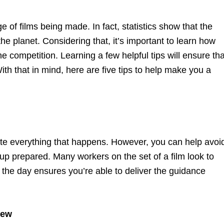
 of films being made. In fact, statistics show that the
the planet. Considering that, it’s important to learn how
 competition. Learning a few helpful tips will ensure tha
With that in mind, here are five tips to help make you a
pate everything that happens. However, you can help avoi
up prepared. Many workers on the set of a film look to
 the day ensures you’re able to deliver the guidance
rew