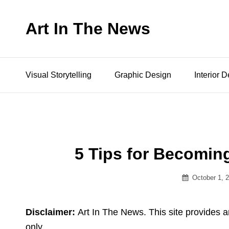
Art In The News
Visual Storytelling
Graphic Design
Interior 
5 Tips for Becoming
Posted
October 1, 
on
Disclaimer:
Art In The News. This site provides a
only.