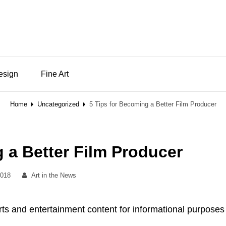
Design
Fine Art
Home
Uncategorized
5 Tips for Becoming a Better Film Producer
 a Better Film Producer
By
2018
Art in the News
rts and entertainment content for informational purposes