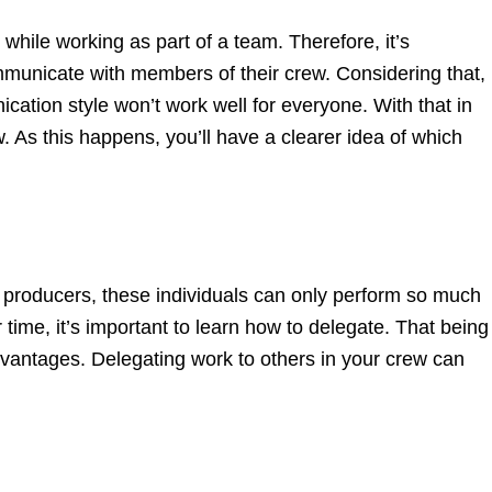
while working as part of a team. Therefore, it’s
mmunicate with members of their crew. Considering that,
cation style won’t work well for everyone. With that in
. As this happens, you’ll have a clearer idea of which
m producers, these individuals can only perform so much
r time, it’s important to learn how to delegate. That being
dvantages. Delegating work to others in your crew can