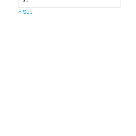
31
s
« Sep