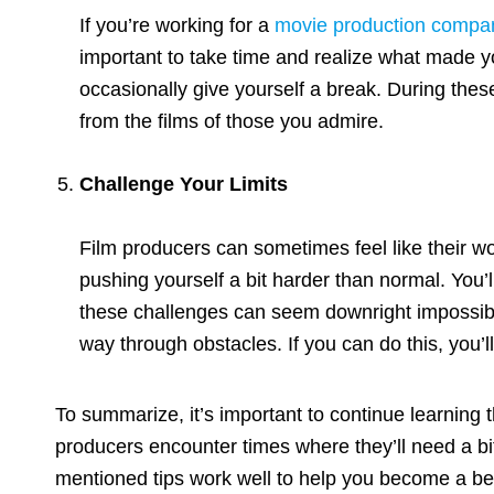
If you’re working for a
movie production compa
important to take time and realize what made you
occasionally give yourself a break. During these
from the films of those you admire.
Challenge Your Limits
Film producers can sometimes feel like their wor
pushing yourself a bit harder than normal. You’
these challenges can seem downright impossible.
way through obstacles. If you can do this, you’ll 
To summarize, it’s important to continue learning 
producers encounter times where they’ll need a bit 
mentioned tips work well to help you become a bet