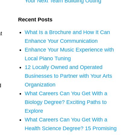
Your Next Team Building Outing
Recent Posts
What Is a Brochure and How It Can
t
Enhance Your Communication
Enhance Your Music Experience with
Local Piano Tuning
12 Locally Owned and Operated
Businesses to Partner with Your Arts
Organization
d
What Careers Can You Get With a
Biology Degree? Exciting Paths to
Explore
What Careers Can You Get With a
Health Science Degree? 15 Promising