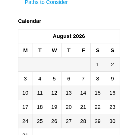
Paths to Consider
Calendar
August 2026
M
T
W
T
F
S
S
1
2
3
4
5
6
7
8
9
10
11
12
13
14
15
16
17
18
19
20
21
22
23
24
25
26
27
28
29
30