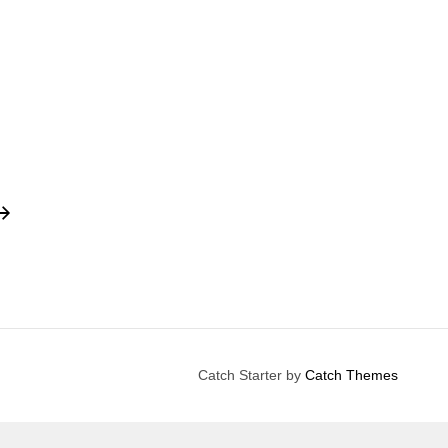
Catch Starter by
Catch Themes