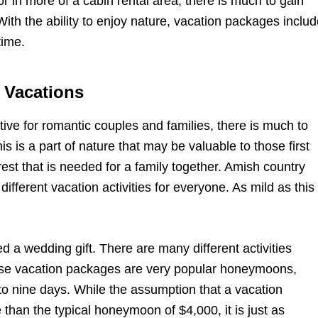
r in more of a cabin rental area, there is much to gain
With the ability to enjoy nature, vacation packages inclu
time.
 Vacations
tive for romantic couples and families, there is much to
 is a part of nature that may be valuable to those first
rest that is needed for a family together. Amish country
ifferent vacation activities for everyone. As mild as this
 a wedding gift. There are many different activities
these vacation packages are very popular honeymoons,
 to nine days. While the assumption that a vacation
han the typical honeymoon of $4,000, it is just as