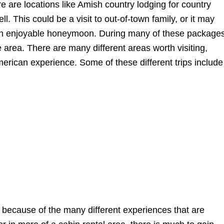
ere are locations like Amish country lodging for country
 This could be a visit to out-of-town family, or it may
an enjoyable honeymoon. During many of these packages
he area. There are many different areas worth visiting,
American experience. Some of these different trips include
because of the many different experiences that are