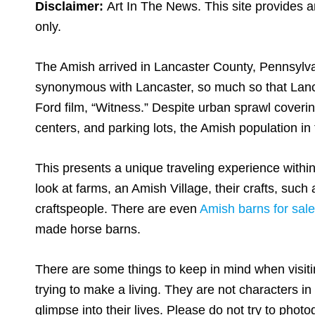
Disclaimer:
Art In The News. This site provides a
only.
The Amish arrived in Lancaster County, Pennsylv
synonymous with Lancaster, so much so that Lanca
Ford film, “Witness.” Despite urban sprawl coveri
centers, and parking lots, the Amish population in
This presents a unique traveling experience with
look at farms, an Amish Village, their crafts, su
craftspeople. There are even
Amish barns for sale
made horse barns.
There are some things to keep in mind when visit
trying to make a living. They are not characters i
glimpse into their lives. Please do not try to pho