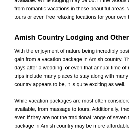
available. While lodging may be out in the woods o
from romantic vacations in these beautiful areas. 
tours or even free relaxing locations for your own 
Amish Country Lodging and Other
With the enjoyment of nature being incredibly posi
gain from a vacation package in Amish country. This
days after a wedding, or even that annual time of 
trips include many places to stay along with many d
country appears to be, it is quite exciting as well.
While vacation packages are most often considered
available, from massage to tours. Additionally, 
even if they are not the traditional range of seven
package in Amish country may be more affordable t