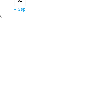
31
« Sep
,