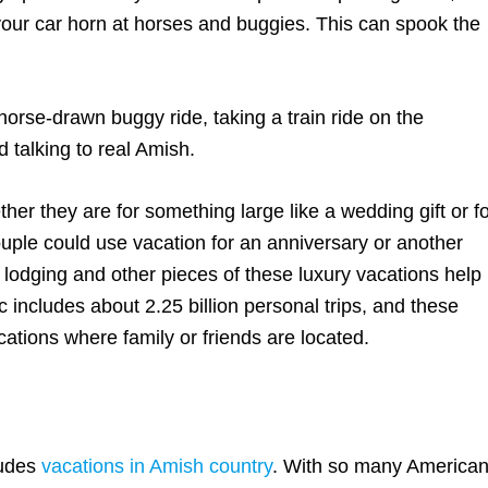
k your car horn at horses and buggies. This can spook the
orse-drawn buggy ride, taking a train ride on the
 talking to real Amish.
her they are for something large like a wedding gift or f
uple could use vacation for an anniversary or another
 lodging and other pieces of these luxury vacations help
 includes about 2.25 billion personal trips, and these
cations where family or friends are located.
ludes
vacations in Amish country
. With so many America