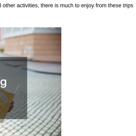
other activities, there is much to enjoy from these trips