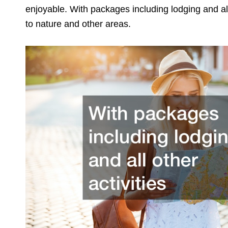
enjoyable. With packages including lodging and all 
to nature and other areas.