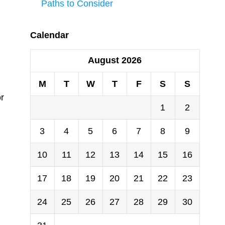
Paths to Consider
Calendar
August 2026
M
T
W
T
F
S
S
or
1
2
3
4
5
6
7
8
9
10
11
12
13
14
15
16
17
18
19
20
21
22
23
24
25
26
27
28
29
30
n