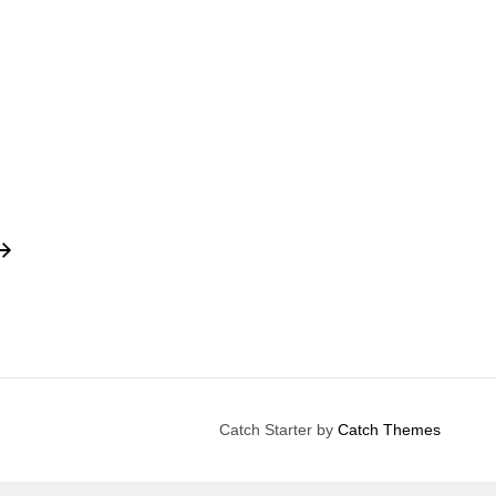
Catch Starter by
Catch Themes