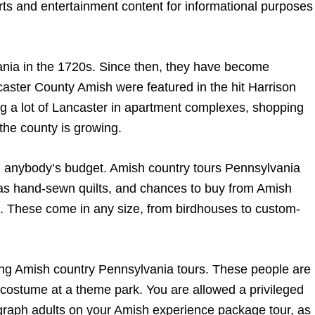
rts and entertainment content for informational purposes
ania in the 1720s. Since then, they have become
ster County Amish were featured in the hit Harrison
ng a lot of Lancaster in apartment complexes, shopping
 the county is growing.
in anybody’s budget. Amish country tours Pennsylvania
ch as hand-sewn quilts, and chances to buy from Amish
. These come in any size, from birdhouses to custom-
ing Amish country Pennsylvania tours. These people are
n costume at a theme park. You are allowed a privileged
tograph adults on your Amish experience package tour, as