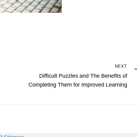
Next
NEXT
Post
Difficult Puzzles and The Benefits of
Completing Them for Improved Learning