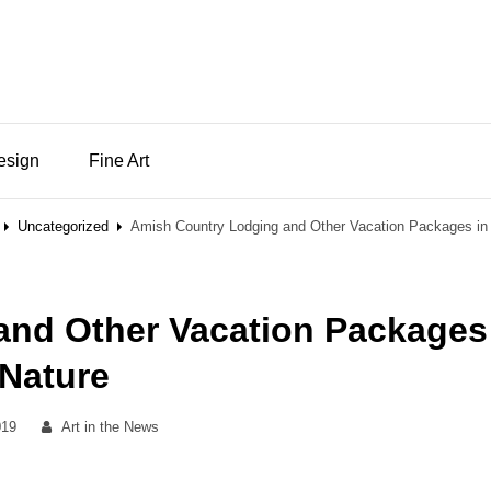
Design
Fine Art
Uncategorized
Amish Country Lodging and Other Vacation Packages in
and Other Vacation Packages
 Nature
By
019
Art in the News