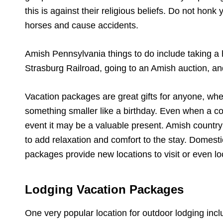
this is against their religious beliefs. Do not hon
horses and cause accidents.
Amish Pennsylvania things to do include taking a h
Strasburg Railroad, going to an Amish auction, and
Vacation packages are great gifts for anyone, whet
something smaller like a birthday. Even when a co
event it may be a valuable present. Amish country
to add relaxation and comfort to the stay. Domestic
packages provide new locations to visit or even lo
Lodging Vacation Packages
One very popular location for outdoor lodging inc