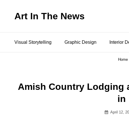
Art In The News
Visual Storytelling
Graphic Design
Interior 
Home
Amish Country Lodging 
in
Posted
April 12, 2
on