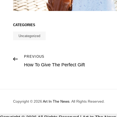
CATEGORIES
Uncategorized
Post
Previous
PREVIOUS
Post
How To Give The Perfect Gift
navigation
Copyright © 2026
Art In The News
. All Rights Reserved.