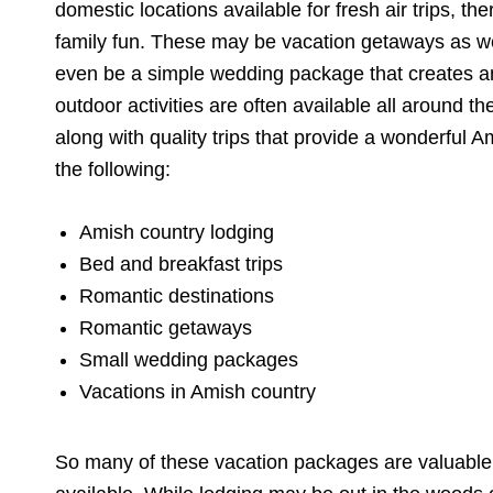
domestic locations available for fresh air trips, th
family fun. These may be vacation getaways as well.
even be a simple wedding package that creates 
outdoor activities are often available all around t
along with quality trips that provide a wonderful 
the following:
Amish country lodging
Bed and breakfast trips
Romantic destinations
Romantic getaways
Small wedding packages
Vacations in Amish country
So many of these vacation packages are valuable 