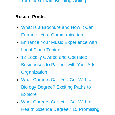
Your Next Team Building Outing
Recent Posts
What Is a Brochure and How It Can
Enhance Your Communication
Enhance Your Music Experience with
Local Piano Tuning
12 Locally Owned and Operated
Businesses to Partner with Your Arts
Organization
What Careers Can You Get With a
Biology Degree? Exciting Paths to
Explore
What Careers Can You Get With a
Health Science Degree? 15 Promising