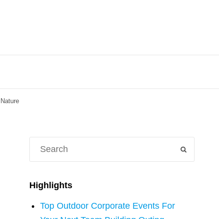
 Nature
Search
SEARCH
for:
Highlights
Top Outdoor Corporate Events For