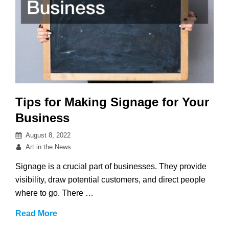
Tips for Making Signage for Your
Business
Posted
August 8, 2022
on
By
Art in the News
Signage is a crucial part of businesses. They provide
visibility, draw potential customers, and direct people
where to go. There …
Tips
Read More
for