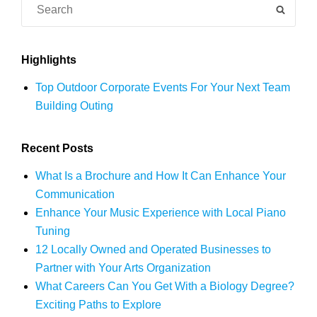
Search
SEAR
for:
Highlights
Top Outdoor Corporate Events For Your Next Team
Building Outing
Recent Posts
What Is a Brochure and How It Can Enhance Your
Communication
Enhance Your Music Experience with Local Piano
Tuning
12 Locally Owned and Operated Businesses to
Partner with Your Arts Organization
What Careers Can You Get With a Biology Degree?
Exciting Paths to Explore