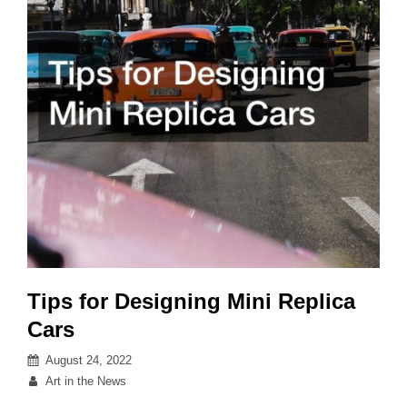
Tips for Designing Mini Replica
Cars
Posted
August 24, 2022
on
By
Art in the News