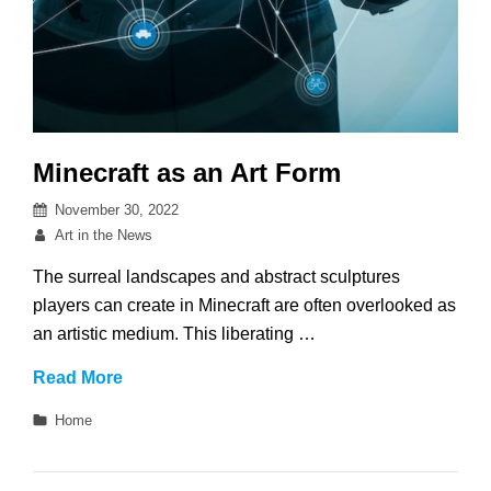
Minecraft as an Art Form
Posted
November 30, 2022
on
By
Art in the News
The surreal landscapes and abstract sculptures
players can create in Minecraft are often overlooked as
an artistic medium. This liberating …
Minecraft
Read More
as
Categories
Home
an
Art
Form