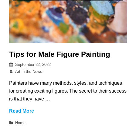
Tips for Male Figure Painting
Posted
September 22, 2022
on
By
Art in the News
Painters have many methods, styles, and techniques
for creating exciting figures. The secret to their success
is that they have …
Tips
Read More
for
Categories
Home
Male
Figure