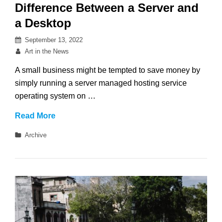
Difference Between a Server and
a Desktop
Posted
September 13, 2022
on
By
Art in the News
A small business might be tempted to save money by
simply running a server managed hosting service
operating system on …
Difference
Read More
Between
Categories
Archive
a
Server
and
a
Desktop