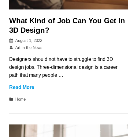
What Kind of Job Can You Get in
3D Design?
Posted
August 1, 2022
on
By
Art in the News
Designers should not have to struggle to find 3D
design jobs. Three-dimensional design is a career
path that many people …
What
Read More
Kind
Categories
Home
of
Job
Can
You
Get