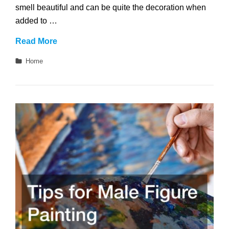
smell beautiful and can be quite the decoration when
added to …
What
Read More
Does
Categories
Home
a
Black
Rose
Symbolize?