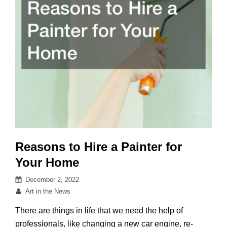
Reasons to Hire a Painter for
Your Home
Posted
December 2, 2022
on
By
Art in the News
There are things in life that we need the help of
professionals, like changing a new car engine, re-