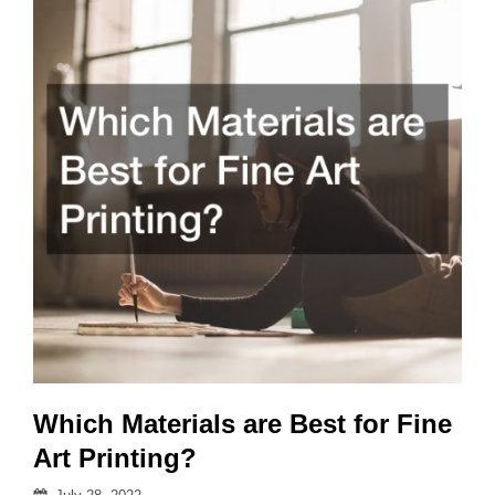
in
3D
Design?
Which Materials are Best for Fine
Art Printing?
Posted