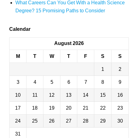
What Careers Can You Get With a Health Science
Degree? 15 Promising Paths to Consider
Calendar
August 2026
M
T
W
T
F
S
S
1
2
3
4
5
6
7
8
9
10
11
12
13
14
15
16
17
18
19
20
21
22
23
24
25
26
27
28
29
30
31