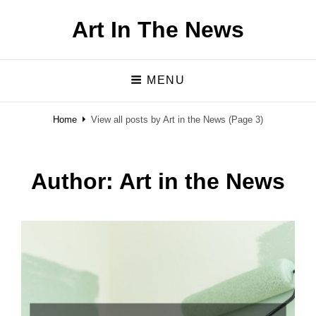
Art In The News
MENU
Home
View all posts by
Art in the News
(Page 3)
Author:
Art in the News