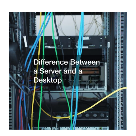
Painting