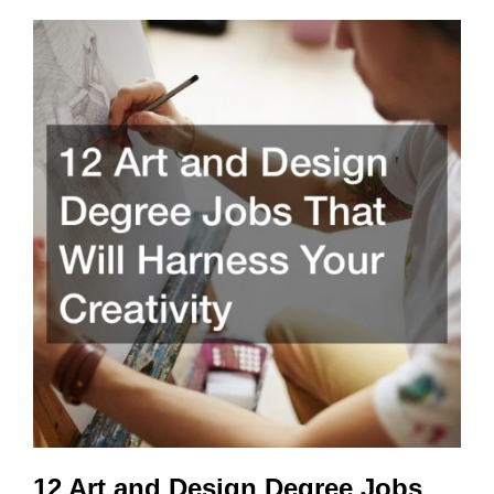
12 Art and Design Degree Jobs