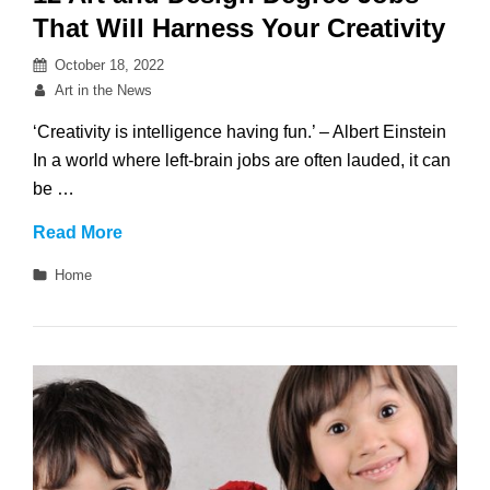
That Will Harness Your Creativity
Posted
October 18, 2022
on
By
Art in the News
‘Creativity is intelligence having fun.’ – Albert Einstein
In a world where left-brain jobs are often lauded, it can
be …
12
Read More
Art
Categories
Home
and
Design
Degree
Jobs
That
Will
Harness
Your