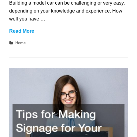
Building a model car can be challenging or very easy,
depending on your knowledge and experience. How
well you have …
Tips
Read More
for
Categories
Home
Designing
Mini
Replica
Cars