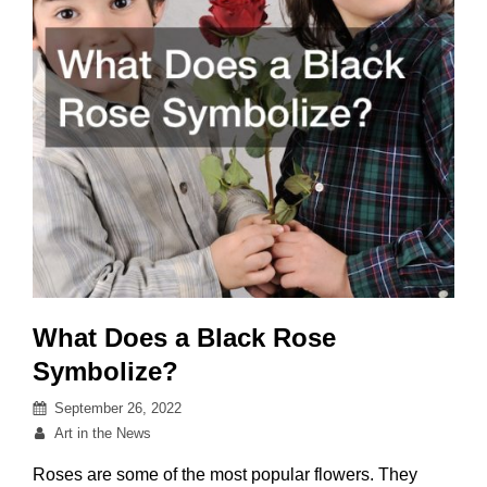
Creativity
What Does a Black Rose
Symbolize?
Posted
September 26, 2022
on
By
Art in the News
Roses are some of the most popular flowers. They