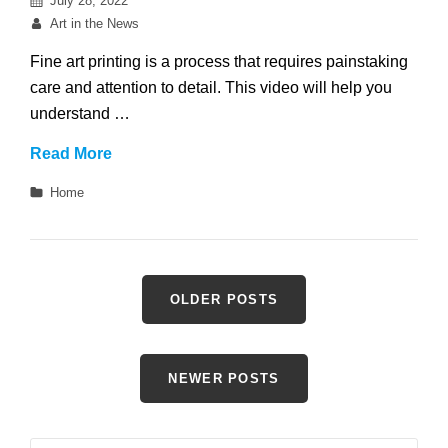
July 28, 2022
on
By
Art in the News
Fine art printing is a process that requires painstaking
care and attention to detail. This video will help you
understand …
Which
Read More
Materials
Categories
Home
are
Best
for
Fine
Posts
OLDER POSTS
Art
navigation
Printing?
NEWER POSTS