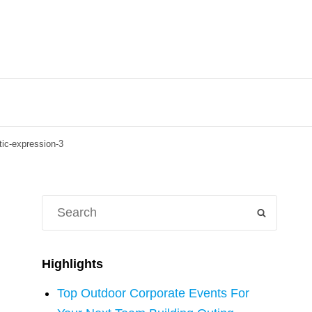
stic-expression-3
Search
SEARCH
for:
Highlights
Top Outdoor Corporate Events For