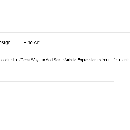
Design
Fine Art
egorized
/
Great Ways to Add Some Artistic Expression to Your Life
arti