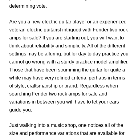
determining vote.
Are you a new electric guitar player or an experienced
veteran electric guitarist intrigued with Fender two rock
amps for sale? If you are starting out, you will want to
think about reliability and simplicity. All of the different
settings may be alluring, but for day to day practice you
cannot go wrong with a sturdy practice model amplifier.
Those that have been strumming the guitar for quite a
while may have very refined criteria, perhaps in terms
of style, craftsmanship or brand. Regardless when
searching Fender two rock amps for sale and
variations in between you will have to let your ears
guide you.
Just walking into a music shop, one notices all of the
size and performance variations that are available for