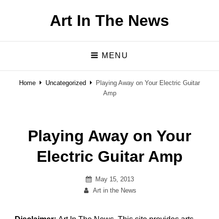
Art In The News
MENU
Home
Uncategorized
Playing Away on Your Electric Guitar
Amp
Playing Away on Your
Electric Guitar Amp
Posted
May 15, 2013
By
on
Art in the News