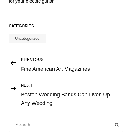
for your electric guitar.
CATEGORIES
Uncategorized
Post
Previous
PREVIOUS
Post
Fine American Art Magazines
navigation
Next
NEXT
Post
Boston Wedding Bands Can Liven Up
Any Wedding
Search
SEAR
for: