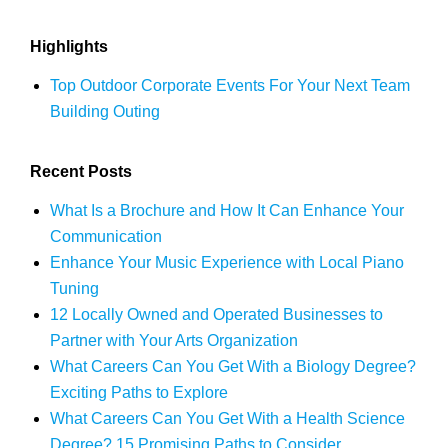
Highlights
Top Outdoor Corporate Events For Your Next Team
Building Outing
Recent Posts
What Is a Brochure and How It Can Enhance Your
Communication
Enhance Your Music Experience with Local Piano
Tuning
12 Locally Owned and Operated Businesses to
Partner with Your Arts Organization
What Careers Can You Get With a Biology Degree?
Exciting Paths to Explore
What Careers Can You Get With a Health Science
Degree? 15 Promising Paths to Consider