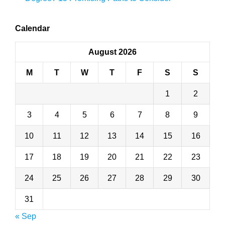
Calendar
August 2026
M
T
W
T
F
S
S
1
2
3
4
5
6
7
8
9
10
11
12
13
14
15
16
17
18
19
20
21
22
23
24
25
26
27
28
29
30
31
« Sep