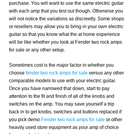
purchase. You will want to use the same electric guitar
with each amp that you test out though. Otherwise you
will not notice the variations as discreetly. Some shops
or resellers may allow you to bring in your own electric
guitar so that you know what the at home experience
will be like whether you look at Fender two rock amps
for sale or any other setup.
Sometimes cost is the major factor in whether you
choose
fender two rock amps for sale
versus any other
comparable models to use with your electric guitar.
Once you have narrowed that down, start to pay
attention to the fit and finish of all of the knobs and
switches on the amp. You may save yourself a trip
back in to get knobs, switches and buttons replaced if
you pick demo
Fender two rock amps for sale
or other
heavily used store equipment as your amp of choice