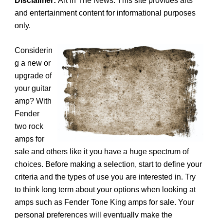
Disclaimer:
Art In The News. This site provides arts
and entertainment content for informational purposes
only.
Considerin
g a new or
upgrade of
your guitar
amp? With
Fender
two rock
amps for
sale and others like it you have a huge spectrum of
choices. Before making a selection, start to define your
criteria and the types of use you are interested in. Try
to think long term about your options when looking at
amps such as Fender Tone King amps for sale. Your
personal preferences will eventually make the