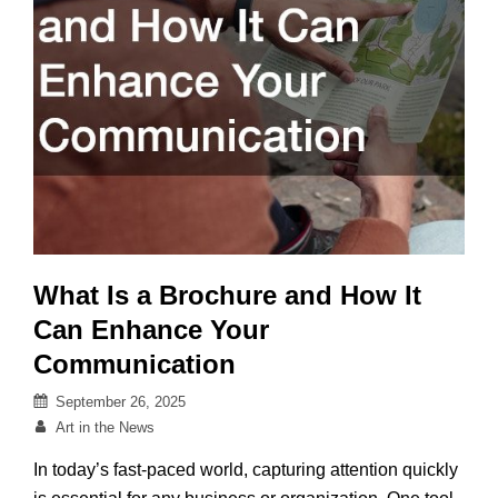
What Is a Brochure and How It
Can Enhance Your
Communication
Posted
September 26, 2025
on
By
Art in the News
In today’s fast-paced world, capturing attention quickly