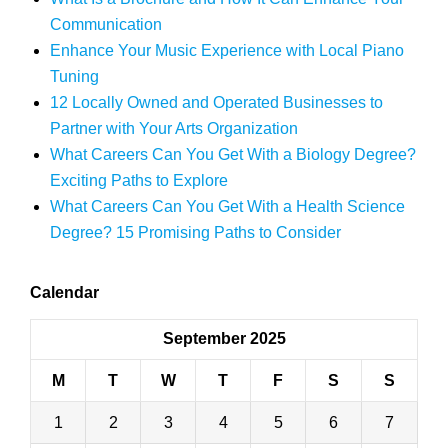
Communication
Enhance Your Music Experience with Local Piano
Tuning
12 Locally Owned and Operated Businesses to
Partner with Your Arts Organization
What Careers Can You Get With a Biology Degree?
Exciting Paths to Explore
What Careers Can You Get With a Health Science
Degree? 15 Promising Paths to Consider
Calendar
September 2025
M
T
W
T
F
S
S
1
2
3
4
5
6
7