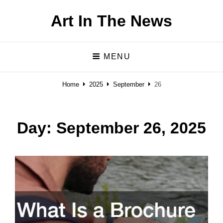
Art In The News
MENU
Home
2025
September
26
Day:
September 26, 2025