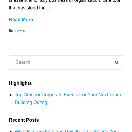
is essential for any business or organization. One tool
that has stood the …
What
Read More
Is
Categories
Home
a
Brochure
and
How
Search
SEAR
It
for:
Can
Enhance
Highlights
Your
Top Outdoor Corporate Events For Your Next Team
Communication
Building Outing
Recent Posts
What Is a Brochure and How It Can Enhance Your