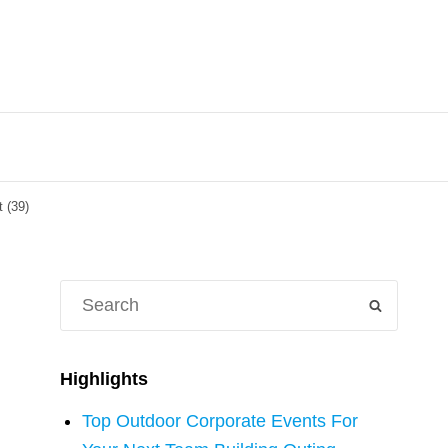
 (39)
Search
SEARCH
for:
Highlights
Top Outdoor Corporate Events For