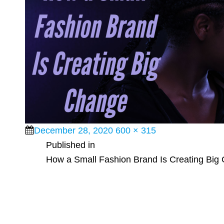
Posted
Full
December 28, 2020
600 × 315
Post
on
size
Published in
How a Small Fashion Brand Is Creating Big
navigation