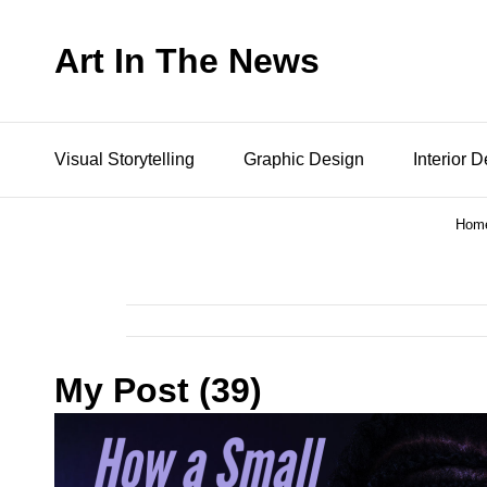
Art In The News
Visual Storytelling
Graphic Design
Interior 
Hom
My Post (39)