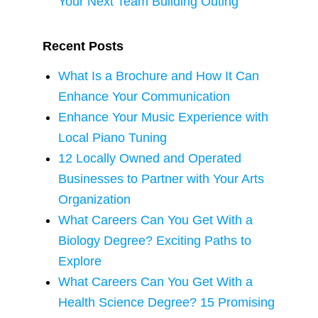
Your Next Team Building Outing
Recent Posts
What Is a Brochure and How It Can
Enhance Your Communication
Enhance Your Music Experience with
Local Piano Tuning
12 Locally Owned and Operated
Businesses to Partner with Your Arts
Organization
What Careers Can You Get With a
Biology Degree? Exciting Paths to
Explore
What Careers Can You Get With a
Health Science Degree? 15 Promising