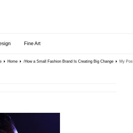
Design
Fine Art
e
Home
/
How a Small Fashion Brand Is Creating Big Change
My Post