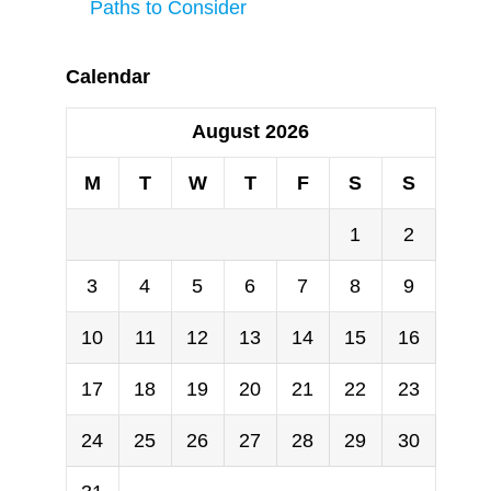
Paths to Consider
Calendar
August 2026
M
T
W
T
F
S
S
1
2
3
4
5
6
7
8
9
10
11
12
13
14
15
16
17
18
19
20
21
22
23
24
25
26
27
28
29
30