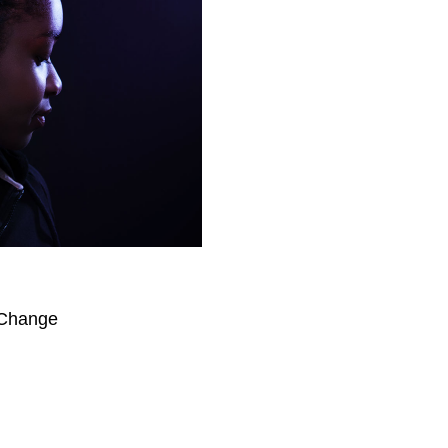
 Change