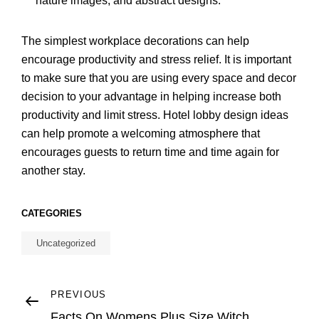
nature images, and abstract designs.
The simplest workplace decorations can help
encourage productivity and stress relief. It is important
to make sure that you are using every space and decor
decision to your advantage in helping increase both
productivity and limit stress. Hotel lobby design ideas
can help promote a welcoming atmosphere that
encourages guests to return time and time again for
another stay.
CATEGORIES
Uncategorized
Post
Previous
PREVIOUS
Post
Facts On Womens Plus Size Witch