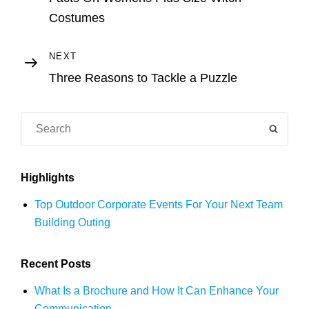
navigation
Costumes
Next
NEXT
Post
Three Reasons to Tackle a Puzzle
Search
SEAR
for:
Highlights
Top Outdoor Corporate Events For Your Next Team
Building Outing
Recent Posts
What Is a Brochure and How It Can Enhance Your
Communication