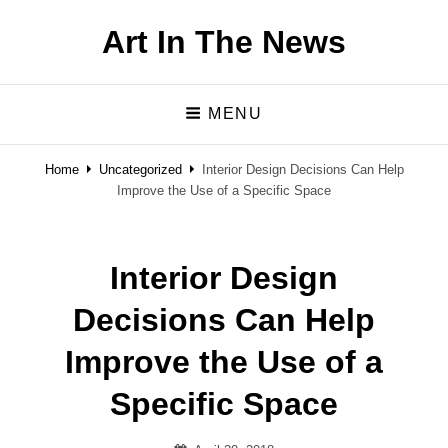
Art In The News
MENU
Home
Uncategorized
Interior Design Decisions Can Help
Improve the Use of a Specific Space
Interior Design
Decisions Can Help
Improve the Use of a
Specific Space