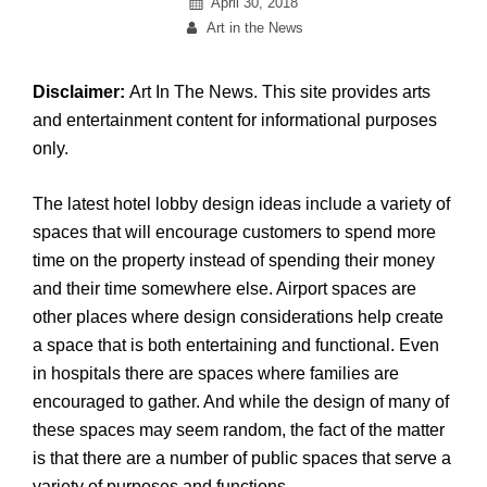
Posted
April 30, 2018
By
on
Art in the News
Disclaimer:
Art In The News. This site provides arts
and entertainment content for informational purposes
only.
The latest hotel lobby design ideas include a variety of
spaces that will encourage customers to spend more
time on the property instead of spending their money
and their time somewhere else. Airport spaces are
other places where design considerations help create
a space that is both entertaining and functional. Even
in hospitals there are spaces where families are
encouraged to gather. And while the design of many of
these spaces may seem random, the fact of the matter
is that there are a number of public spaces that serve a
variety of purposes and functions.