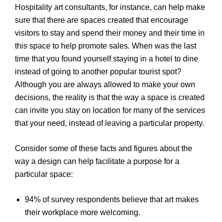
Hospitality art consultants, for instance, can help make
sure that there are spaces created that encourage
visitors to stay and spend their money and their time in
this space to help promote sales. When was the last
time that you found yourself staying in a hotel to dine
instead of going to another popular tourist spot?
Although you are always allowed to make your own
decisions, the reality is that the way a space is created
can invite you stay on location for many of the services
that your need, instead of leaving a particular property.
Consider some of these facts and figures about the
way a design can help facilitate a purpose for a
particular space:
94% of survey respondents believe that art makes
their workplace more welcoming.