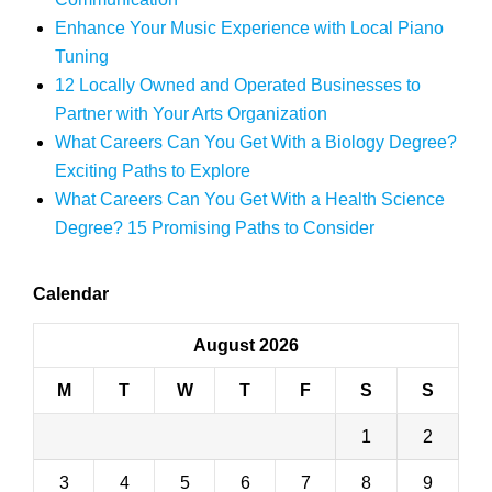
Enhance Your Music Experience with Local Piano
Tuning
12 Locally Owned and Operated Businesses to
Partner with Your Arts Organization
What Careers Can You Get With a Biology Degree?
Exciting Paths to Explore
What Careers Can You Get With a Health Science
Degree? 15 Promising Paths to Consider
Calendar
August 2026
M
T
W
T
F
S
S
1
2
3
4
5
6
7
8
9