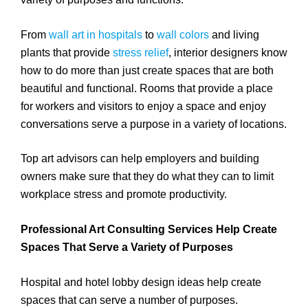
From
wall art in hospitals
to
wall colors
and living
plants that provide
stress relief
, interior designers know
how to do more than just create spaces that are both
beautiful and functional. Rooms that provide a place
for workers and visitors to enjoy a space and enjoy
conversations serve a purpose in a variety of locations.
Top art advisors can help employers and building
owners make sure that they do what they can to limit
workplace stress and promote productivity.
Professional Art Consulting Services Help Create
Spaces That Serve a Variety of Purposes
Hospital and hotel lobby design ideas help create
spaces that can serve a number of purposes.