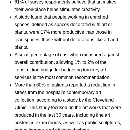
61% of survey respondents believe that art makes
their workplace helps stimulates creativity.
A study found that people working in enriched
spaces, defined as spaces decorated with art or
plants, were 17% more productive than those in
lean spaces, those without decorations like art and
plants.
A small percentage of cost when measured against
overall contribution, allowing 1% to 2% of the
construction budge for budgeting turn-key art
services is the most common recommendation.
More than 60% of patients reported a reduction in
stress from the hospital’s contemporary art
collection, according to a study by the Cleveland
Clinic. This study focused on the art works that were
produced in the last 30 years, including fine art
posters in exam rooms, as well as public sculptures,