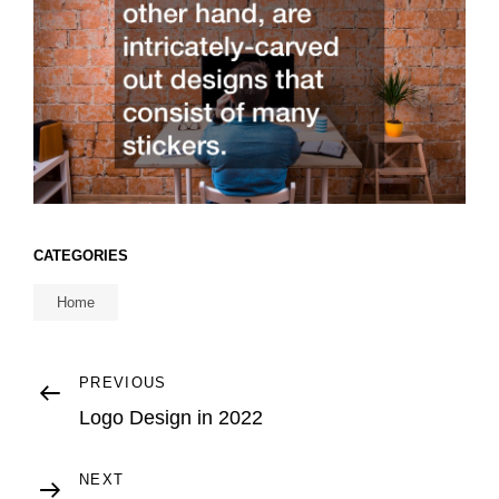
CATEGORIES
Home
Post
Previous
PREVIOUS
Post
Logo Design in 2022
navigation
Next
NEXT