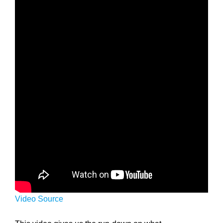
Video Source