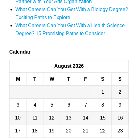
Partner with Your Arts Organization
What Careers Can You Get With a Biology Degree?
Exciting Paths to Explore
What Careers Can You Get With a Health Science
Degree? 15 Promising Paths to Consider
Calendar
August 2026
M
T
W
T
F
S
S
1
2
3
4
5
6
7
8
9
10
11
12
13
14
15
16
17
18
19
20
21
22
23