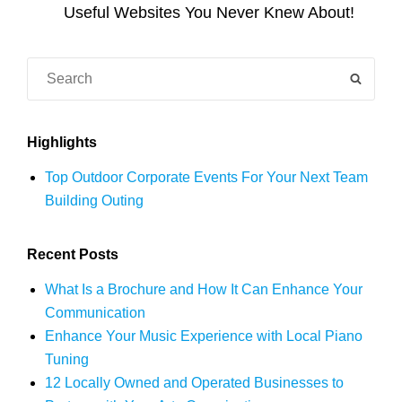
Post
Useful Websites You Never Knew About!
Search
SEAR
for:
Highlights
Top Outdoor Corporate Events For Your Next Team
Building Outing
Recent Posts
What Is a Brochure and How It Can Enhance Your
Communication
Enhance Your Music Experience with Local Piano
Tuning
12 Locally Owned and Operated Businesses to