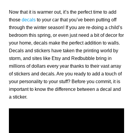
Now that it is warmer out, it’s the perfect time to add
those
decals
to your car that you’ve been putting off
through the winter season! If you are re-doing a child’s
bedroom this spring, or even just need a bit of decor for
your home, decals make the perfect addition to walls.
Decals and stickers have taken the printing world by
storm, and sites like Etsy and Redbubble bring in
millions of dollars every year thanks to their vast array
of stickers and decals. Are you ready to add a touch of
your personality to your stuff? Before you commit, it is
important to know the difference between a decal and
a sticker.