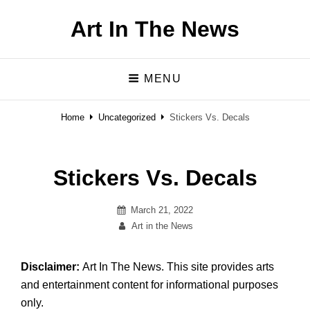
Art In The News
MENU
Home
Uncategorized
Stickers Vs. Decals
Stickers Vs. Decals
Posted
March 21, 2022
on
By
Art in the News
Disclaimer:
Art In The News. This site provides arts
and entertainment content for informational purposes
only.