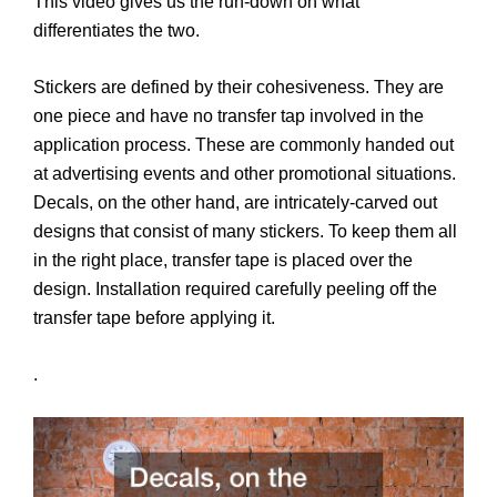
This video gives us the run-down on what
differentiates the two.
Stickers are defined by their cohesiveness. They are
one piece and have no transfer tap involved in the
application process. These are commonly handed out
at advertising events and other promotional situations.
Decals, on the other hand, are intricately-carved out
designs that consist of many stickers. To keep them all
in the right place, transfer tape is placed over the
design. Installation required carefully peeling off the
transfer tape before applying it.
.